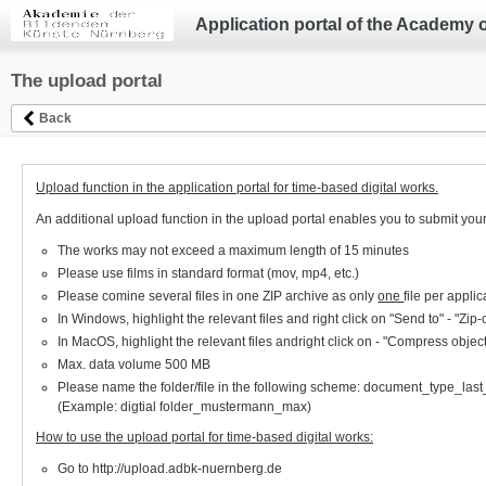
Application portal of the Academy 
The upload portal
Back
Upload function in the application portal for time-based digital works.
An additional upload function in the upload portal enables you to submit your
The works may not exceed a maximum length of 15 minutes
Please use films in standard format (mov, mp4, etc.)
Please comine several files in one ZIP archive as only
one
file per appl
In Windows, highlight the relevant files and right click on "Send to" - "Zi
In MacOS, highlight the relevant files andright click on - "Compress objec
Max. data volume 500 MB
Please name the folder/file in the following scheme: document_type_la
(Example: digtial folder_mustermann_max)
How to use the upload portal for time-based digital works:
Go to http://upload.adbk-nuernberg.de