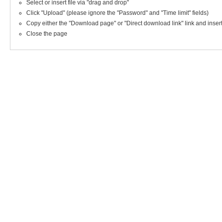
Select or insert file via "drag and drop"
Click "Upload" (please ignore the "Password" and "Time limit" fields)
Copy either the "Download page" or "Direct download link" link and insert i
Close the page