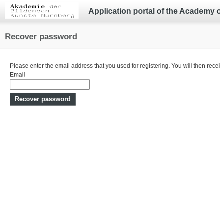
Application portal of the Academy 
Recover password
Please enter the email address that you used for registering. You will then recei
Email
Recover password